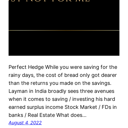
Perfect Hedge While you were saving for the
rainy days, the cost of bread only got dearer
than the returns you made on the savings.
Layman in India broadly sees three avenues
when it comes to saving / investing his hard
earned surplus income Stock Market / FDs in
banks / Real Estate What does…
August 4, 2022