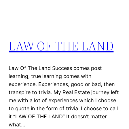
LAW OF THE LAND
Law Of The Land Success comes post
learning, true learning comes with
experience. Experiences, good or bad, then
transpire to trivia. My Real Estate journey left
me with a lot of experiences which I choose
to quote in the form of trivia. I choose to call
it “LAW OF THE LAND” It doesn’t matter
what…