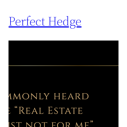
Perfect Hedge