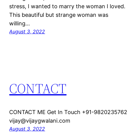
stress, I wanted to marry the woman I loved.
This beautiful but strange woman was
willing…
August 3, 2022
CONTACT
CONTACT ME Get In Touch +91-9820235762
vijay@vijaygwalani.com
August 3, 2022