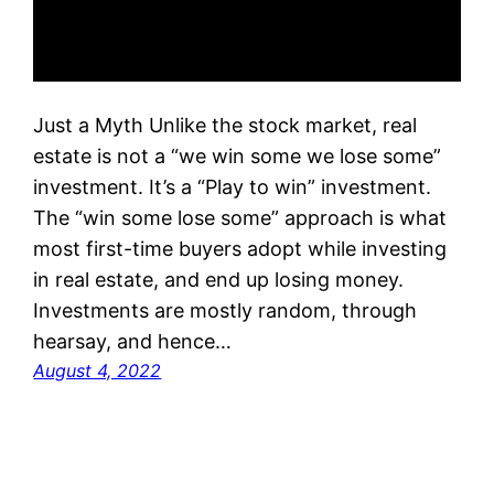
Just a Myth Unlike the stock market, real
estate is not a “we win some we lose some”
investment. It’s a “Play to win” investment.
The “win some lose some” approach is what
most first-time buyers adopt while investing
in real estate, and end up losing money.
Investments are mostly random, through
hearsay, and hence…
August 4, 2022