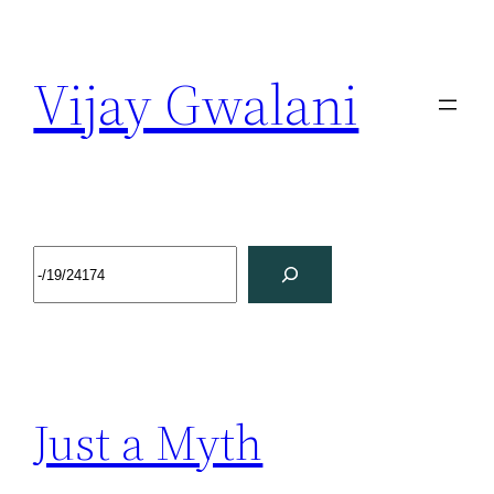
Vijay Gwalani
Just a Myth