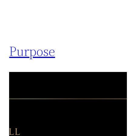
Purpose