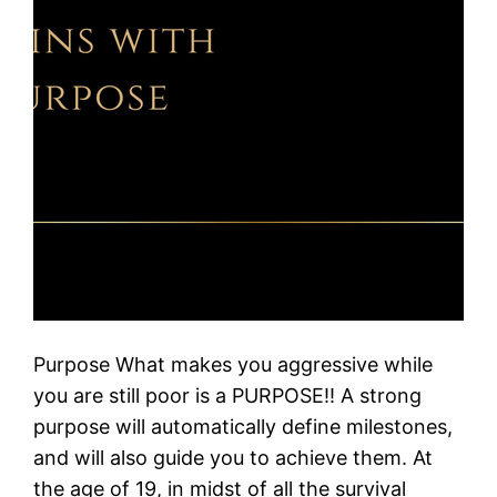
Purpose What makes you aggressive while
you are still poor is a PURPOSE!! A strong
purpose will automatically define milestones,
and will also guide you to achieve them. At
the age of 19, in midst of all the survival