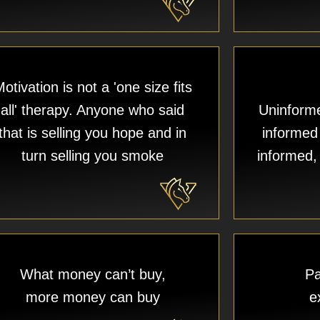
otivation is not a 'one size fits
all' therapy. Anyone who said
Uninforme
that is selling you hope and in
informed
turn selling you smoke
informed, 
What money can’t buy,
Pa
more money can buy
e