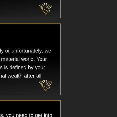
ly or unfortunately, we
a material world. Your
s is defined by your
ial wealth after all
, you need to get into