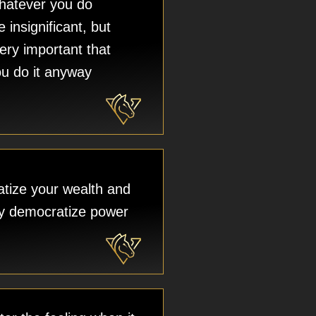
atever you do
be insignificant, but
 very important that
u do it anyway
tize your wealth and
ely democratize power