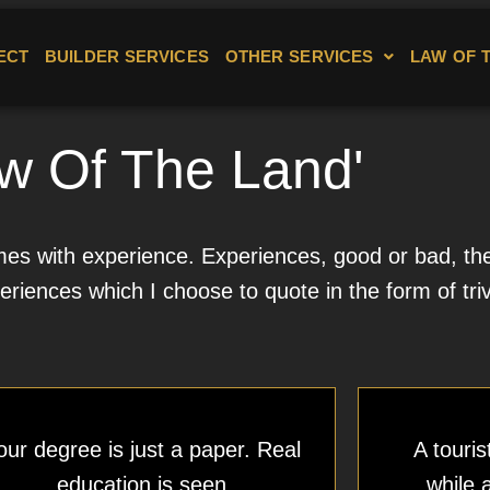
ECT
BUILDER SERVICES
OTHER SERVICES
LAW OF 
w Of The Land'
s with experience. Experiences, good or bad, then 
eriences which I choose to quote in the form of triv
our degree is just a paper. Real
A touris
education is seen
while 