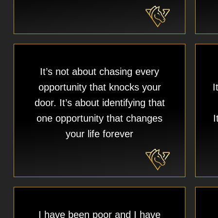
It’s not about chasing every
opportunity that knocks your
I
door. It’s about identifying that
one opportunity that changes
I
your life forever​
I have been poor and I have