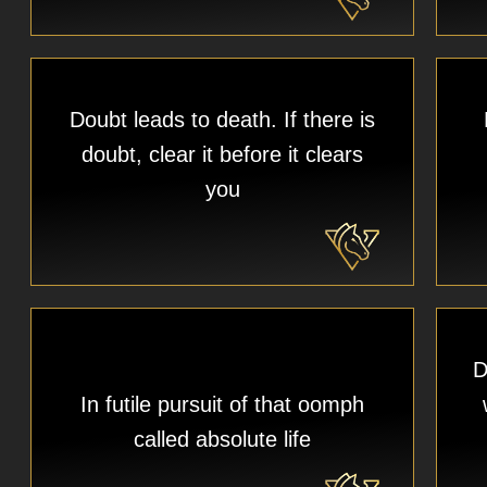
Doubt leads to death. If there is
doubt, clear it before it clears
you
D
In futile pursuit of that oomph
called absolute life​