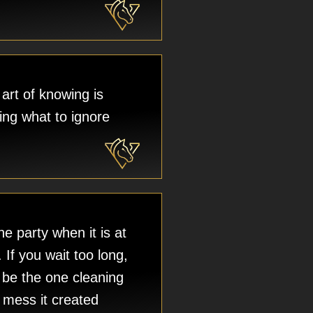
art of knowing is
ng what to ignore
e party when it is at
. If you wait too long,
l be the one cleaning
 mess it created