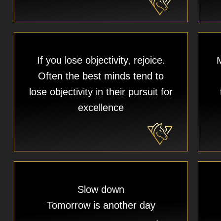
If you lose objectivity, rejoice.
M
Often the best minds tend to
lose objectivity in their pursuit for
excellence
Slow down
Tomorrow is another day