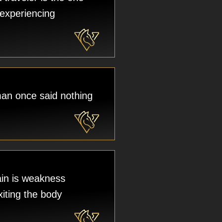
experiencing
an once said nothing
in is weakness
xiting the body