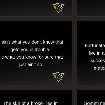
t ain't what you don't know that
Fortunate
gets you in trouble.
live in 
t's what you know for sure that
succes
just ain't so
mater
The skill of a broker lies in
Sometimes