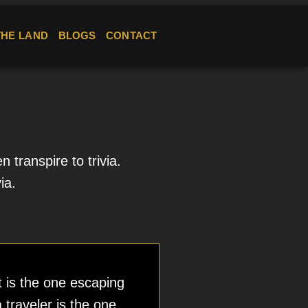
THE LAND
BLOGS
CONTACT
transpire to trivia.
ia.
t is the one escaping
a traveler is the one