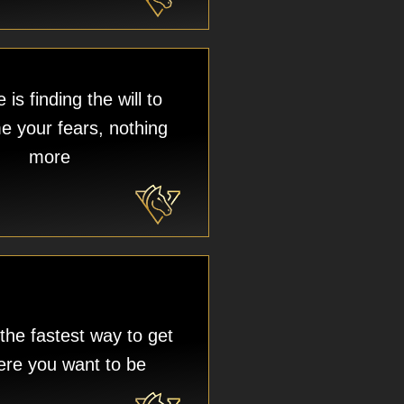
is finding the will to
 your fears, nothing
more
 the fastest way to get
ere you want to be