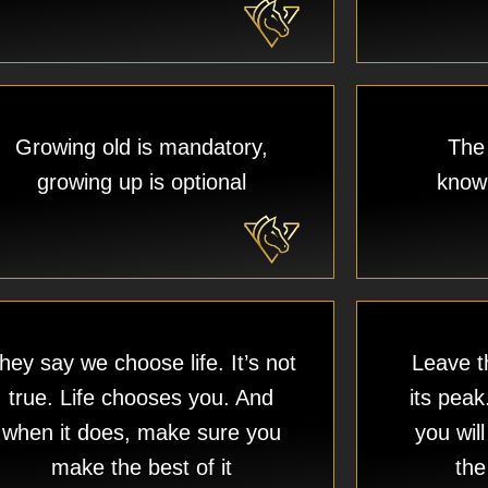
Growing old is mandatory,
The 
growing up is optional
knowi
hey say we choose life. It’s not
Leave th
true. Life chooses you. And
its peak
when it does, make sure you
you wil
make the best of it
the