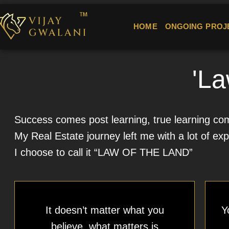
HOME
ONGOING PROJ
'La
Success comes post learning, true learning come
My Real Estate journey left me with a lot of exp
I choose to call it “LAW OF THE LAND”
It doesn’t matter what you
Y
believe, what matters is