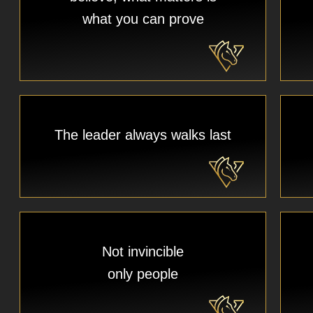
what you can prove
The leader always walks last
Not invincible
only people