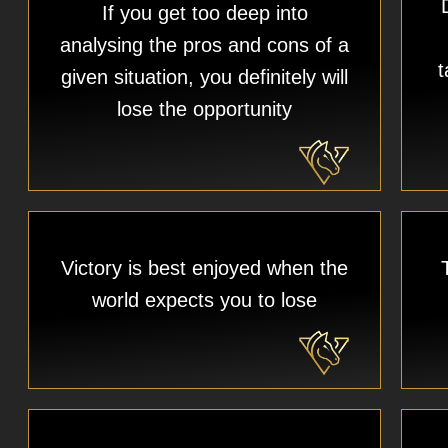
If you get too deep into
analysing the pros and cons of a
t
given situation, you definitely will
lose the opportunity
Victory is best enjoyed when the
world expects you to lose