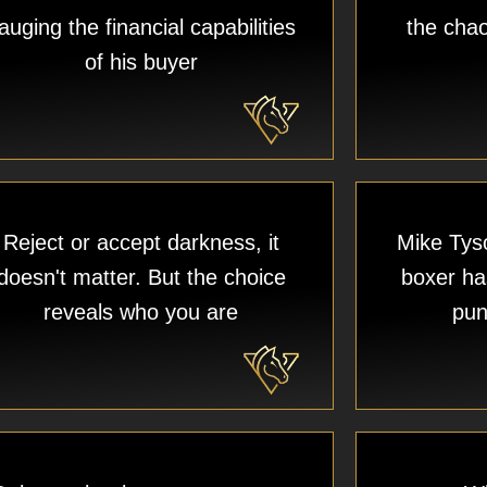
auging the financial capabilities
the chao
of his buyer​
Reject or accept darkness, it
Mike Tyso
doesn't matter. But the choice
boxer has
reveals who you are
pun