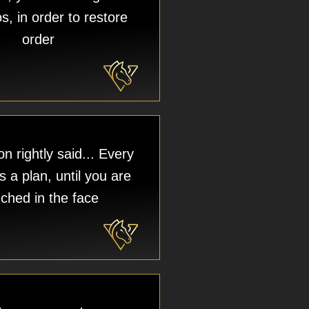
s, in order to restore
order
n rightly said... Every
 a plan, until you are
ched in the face