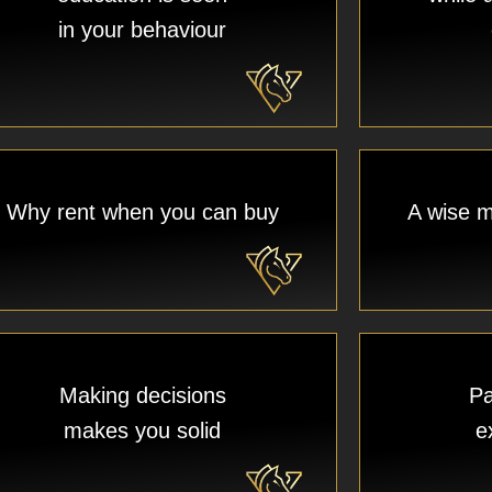
in your behaviour
Why rent when you can buy​
A wise m
Making decisions
Pa
makes you solid
e