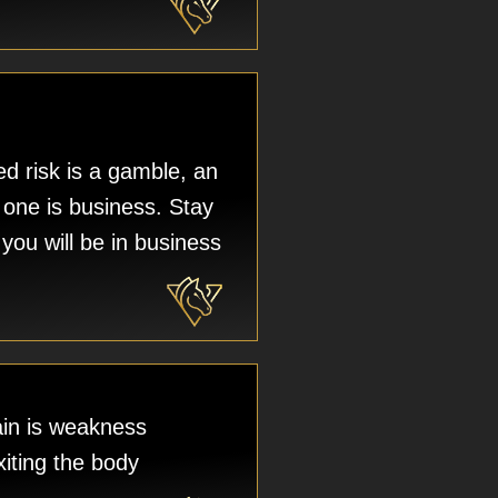
d risk is a gamble, an
 one is business. Stay
you will be in business
in is weakness
xiting the body