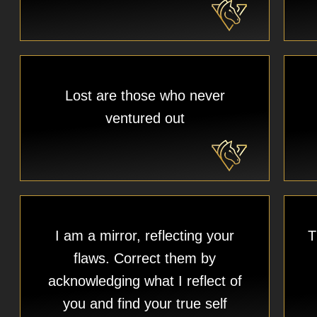
Lost are those who never
ventured out
I am a mirror, reflecting your
T
flaws. Correct them by
acknowledging what I reflect of
you and find your true self