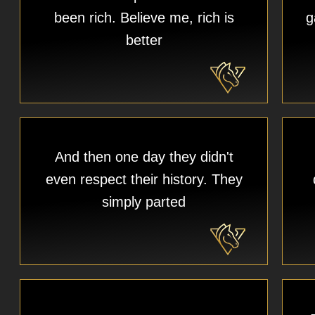
been rich. Believe me, rich is
g
better
And then one day they didn't
even respect their history. They
simply parted