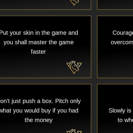
Put your skin in the game and
Courage 
you shall master the game
overcome
faster
on’t just push a box. Pitch only
what you would buy if you had
Slowly is
the money
to wh