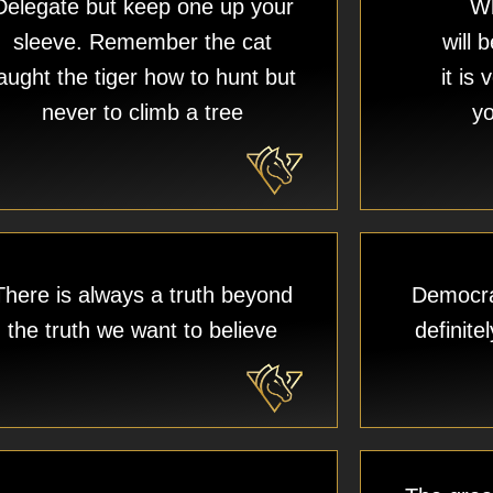
Delegate but keep one up your
Wh
sleeve. Remember the cat
will 
aught the tiger how to hunt but
it is
never to climb a tree​
yo
There is always a truth beyond
Democra
the truth we want to believe
definit