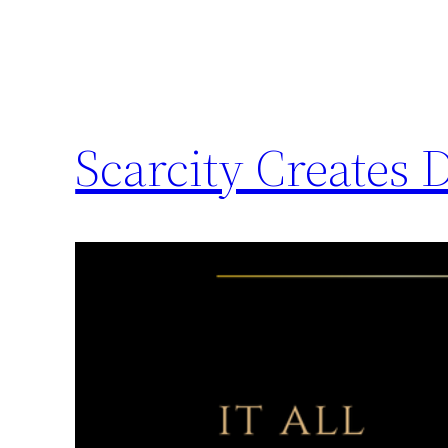
Scarcity Creates