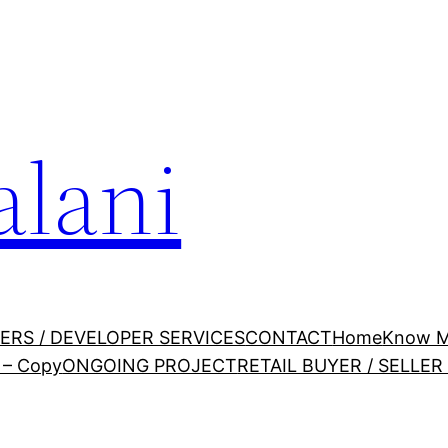
alani
ERS / DEVELOPER SERVICES
CONTACT
Home
Know 
– Copy
ONGOING PROJECT
RETAIL BUYER / SELLE