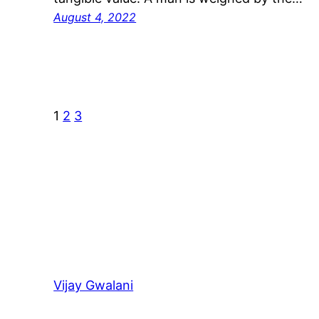
August 4, 2022
1
2
3
Vijay Gwalani