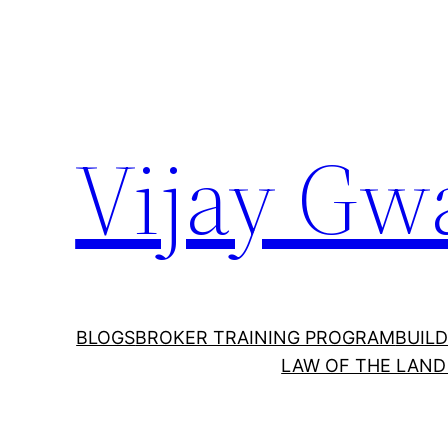
Vijay Gw
BLOGS
BROKER TRAINING PROGRAM
BUILD
LAW OF THE LAND 