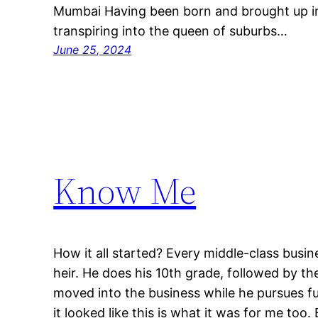
Mumbai Having been born and brought up in
transpiring into the queen of suburbs…
June 25, 2024
Know Me
How it all started? Every middle-class busine
heir. He does his 10th grade, followed by th
moved into the business while he pursues fur
it looked like this is what it was for me too. 