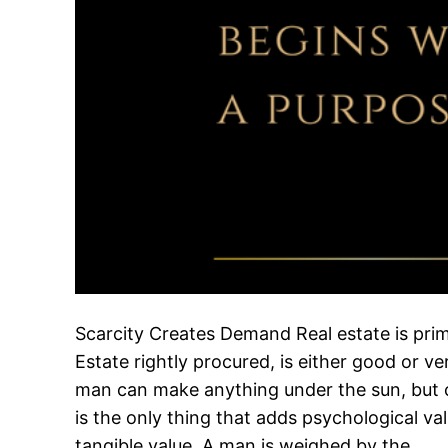
Scarcity Creates Demand Real estate is prima
Estate rightly procured, is either good or v
man can make anything under the sun, but 
is the only thing that adds psychological val
tangible value. A man is weighed by the…