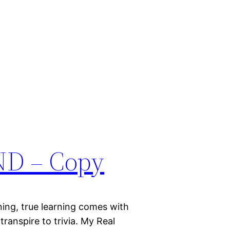
D – Copy
ing, true learning comes with
ranspire to trivia. My Real