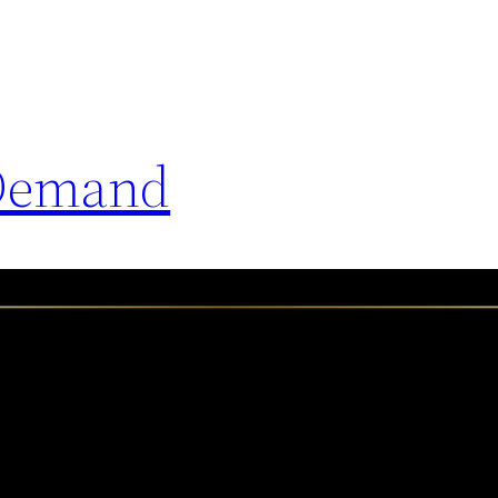
 Demand