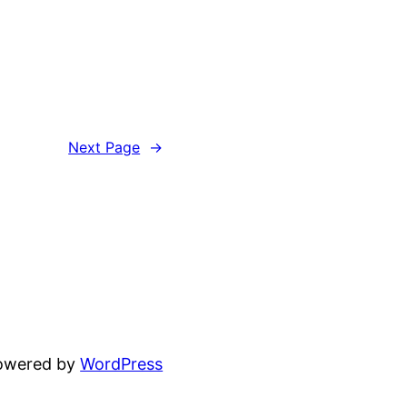
Next Page
→
powered by
WordPress