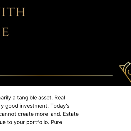
rily a tangible asset. Real
ery good investment. Today’s
cannot create more land. Estate
ue to your portfolio. Pure