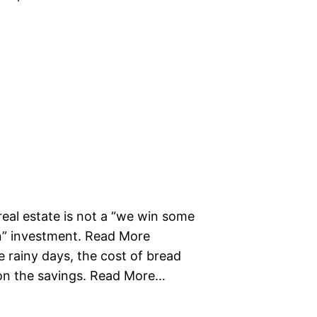
real estate is not a “we win some
in” investment. Read More
 rainy days, the cost of bread
 on the savings. Read More…