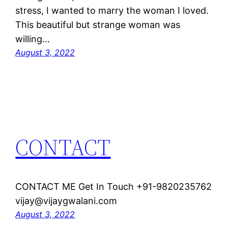
stress, I wanted to marry the woman I loved.
This beautiful but strange woman was
willing…
August 3, 2022
CONTACT
CONTACT ME Get In Touch +91-9820235762
vijay@vijaygwalani.com
August 3, 2022