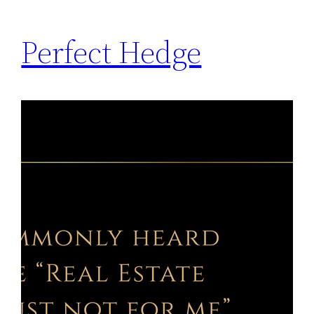
Perfect Hedge