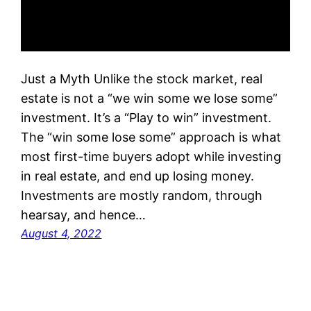
Just a Myth Unlike the stock market, real
estate is not a “we win some we lose some”
investment. It’s a “Play to win” investment.
The “win some lose some” approach is what
most first-time buyers adopt while investing
in real estate, and end up losing money.
Investments are mostly random, through
hearsay, and hence…
August 4, 2022