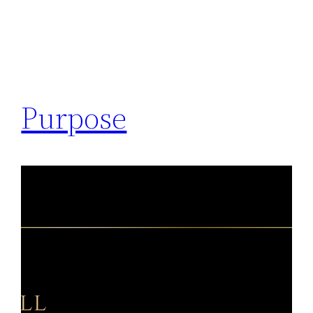
Purpose