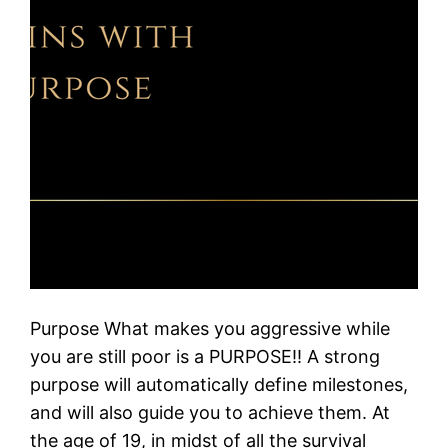
Purpose What makes you aggressive while
you are still poor is a PURPOSE!! A strong
purpose will automatically define milestones,
and will also guide you to achieve them. At
the age of 19, in midst of all the survival