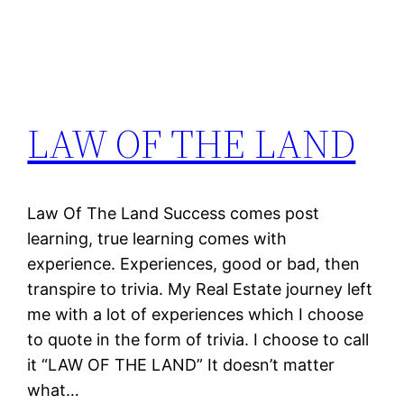
LAW OF THE LAND
Law Of The Land Success comes post
learning, true learning comes with
experience. Experiences, good or bad, then
transpire to trivia. My Real Estate journey left
me with a lot of experiences which I choose
to quote in the form of trivia. I choose to call
it “LAW OF THE LAND” It doesn’t matter
what…