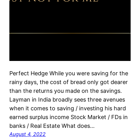
Perfect Hedge While you were saving for the
rainy days, the cost of bread only got dearer
than the returns you made on the savings.
Layman in India broadly sees three avenues
when it comes to saving / investing his hard
earned surplus income Stock Market / FDs in
banks / Real Estate What does…
August 4, 2022