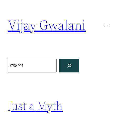
Vijay Gwalani
Just a Myth