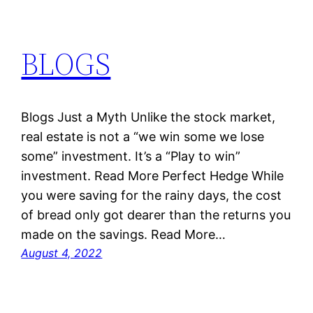
BLOGS
Blogs Just a Myth Unlike the stock market,
real estate is not a “we win some we lose
some” investment. It’s a “Play to win”
investment. Read More Perfect Hedge While
you were saving for the rainy days, the cost
of bread only got dearer than the returns you
made on the savings. Read More…
August 4, 2022