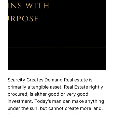
Scarcity Creates Demand Real estate is
primarily a tangible asset. Real Estate rightly
procured, is either good or very good
investment. Today’s man can make anything
under the sun, but cannot create more land.