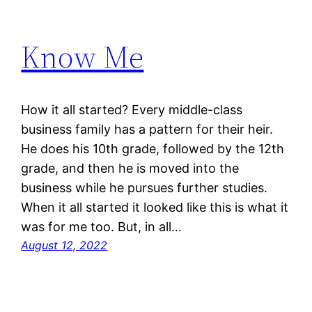
Know Me
How it all started? Every middle-class
business family has a pattern for their heir.
He does his 10th grade, followed by the 12th
grade, and then he is moved into the
business while he pursues further studies.
When it all started it looked like this is what it
was for me too. But, in all…
August 12, 2022