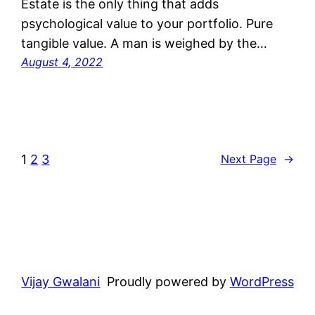
Estate is the only thing that adds
psychological value to your portfolio. Pure
tangible value. A man is weighed by the…
August 4, 2022
1
2
3
Next Page
→
Vijay Gwalani
Proudly powered by
WordPress