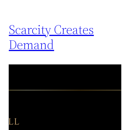
Scarcity Creates
Demand