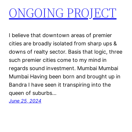
ONGOING PROJECT
I believe that downtown areas of premier
cities are broadly isolated from sharp ups &
downs of realty sector. Basis that logic, three
such premier cities come to my mind in
regards sound investment. Mumbai Mumbai
Mumbai Having been born and brought up in
Bandra I have seen it transpiring into the
queen of suburbs…
June 25, 2024