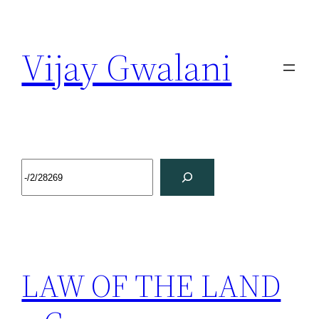
Vijay Gwalani
LAW OF THE LAND