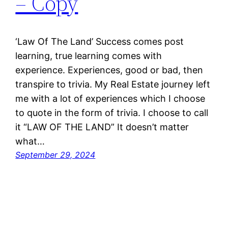
– Copy
‘Law Of The Land’ Success comes post
learning, true learning comes with
experience. Experiences, good or bad, then
transpire to trivia. My Real Estate journey left
me with a lot of experiences which I choose
to quote in the form of trivia. I choose to call
it “LAW OF THE LAND” It doesn’t matter
what…
September 29, 2024